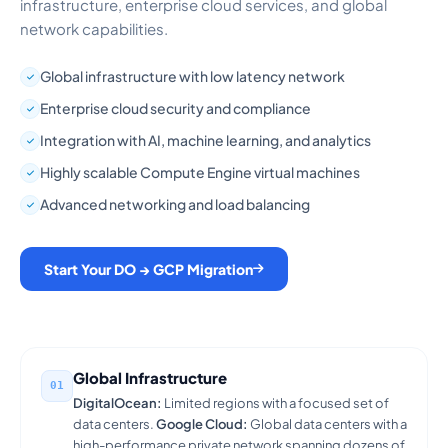
infrastructure, enterprise cloud services, and global
network capabilities.
Global infrastructure with low latency network
Enterprise cloud security and compliance
Integration with AI, machine learning, and analytics
Highly scalable Compute Engine virtual machines
Advanced networking and load balancing
Start Your DO → GCP Migration
Global Infrastructure
01
DigitalOcean:
Limited regions with a focused set of
data centers.
Google Cloud:
Global data centers with a
high-performance private network spanning dozens of