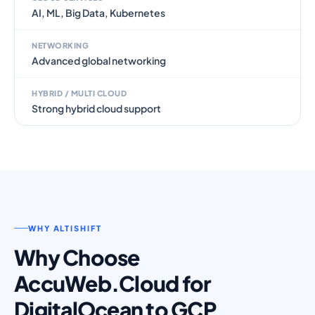
AI, ML, Big Data, Kubernetes
NETWORKING
Advanced global networking
HYBRID / MULTI CLOUD
Strong hybrid cloud support
WHY ALTISHIFT
Why Choose
AccuWeb.Cloud for
DigitalOcean to GCP