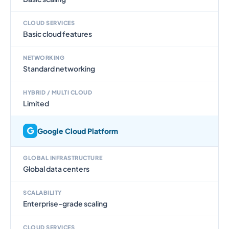
CLOUD SERVICES
Basic cloud features
NETWORKING
Standard networking
HYBRID / MULTI CLOUD
Limited
Google Cloud Platform
GLOBAL INFRASTRUCTURE
Global data centers
SCALABILITY
Enterprise-grade scaling
CLOUD SERVICES