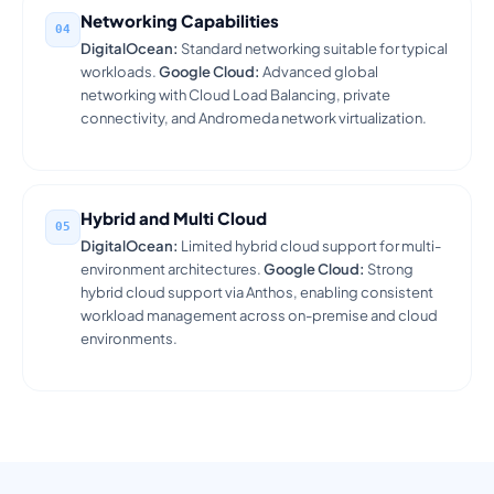
Networking Capabilities
04
DigitalOcean:
Standard networking suitable for typical
workloads.
Google Cloud:
Advanced global
networking with Cloud Load Balancing, private
connectivity, and Andromeda network virtualization.
Hybrid and Multi Cloud
05
DigitalOcean:
Limited hybrid cloud support for multi-
environment architectures.
Google Cloud:
Strong
hybrid cloud support via Anthos, enabling consistent
workload management across on-premise and cloud
environments.