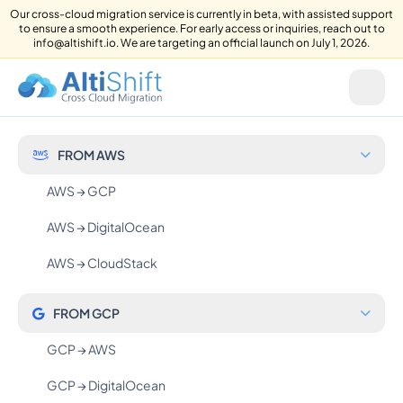
Our cross-cloud migration service is currently in beta, with assisted support
to ensure a smooth experience. For early access or inquiries, reach out to
info@altishift.io. We are targeting an official launch on July 1, 2026.
FROM AWS
AWS → GCP
AWS → DigitalOcean
AWS → CloudStack
FROM GCP
GCP → AWS
GCP → DigitalOcean