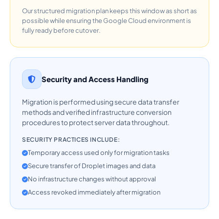
Our structured migration plan keeps this window as short as
possible while ensuring the Google Cloud environment is
fully ready before cutover.
Security and Access Handling
Migration is performed using secure data transfer
methods and verified infrastructure conversion
procedures to protect server data throughout.
SECURITY PRACTICES INCLUDE:
Temporary access used only for migration tasks
Secure transfer of Droplet images and data
No infrastructure changes without approval
Access revoked immediately after migration