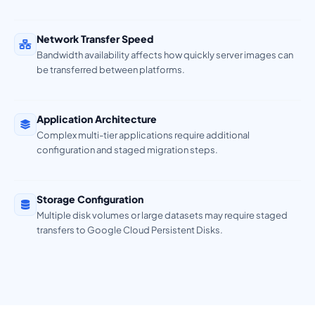
Network Transfer Speed
Bandwidth availability affects how quickly server images can
be transferred between platforms.
Application Architecture
Complex multi-tier applications require additional
configuration and staged migration steps.
Storage Configuration
Multiple disk volumes or large datasets may require staged
transfers to Google Cloud Persistent Disks.