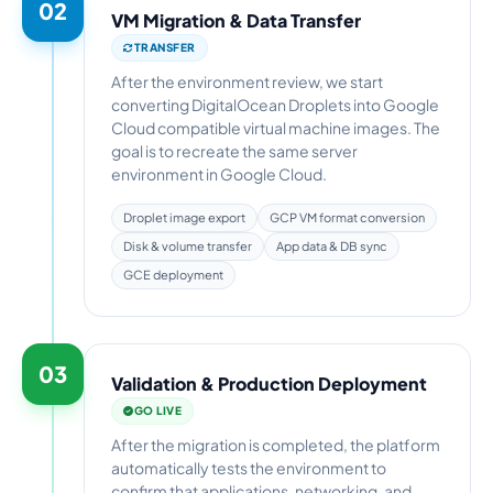
02
VM Migration & Data Transfer
TRANSFER
After the environment review, we start
converting DigitalOcean Droplets into Google
Cloud compatible virtual machine images. The
goal is to recreate the same server
environment in Google Cloud.
Droplet image export
GCP VM format conversion
Disk & volume transfer
App data & DB sync
GCE deployment
03
Validation & Production Deployment
GO LIVE
After the migration is completed, the platform
automatically tests the environment to
confirm that applications, networking, and