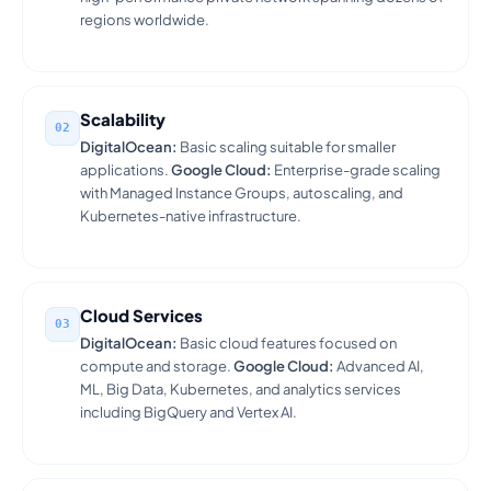
regions worldwide.
Scalability
02
DigitalOcean:
Basic scaling suitable for smaller
applications.
Google Cloud:
Enterprise-grade scaling
with Managed Instance Groups, autoscaling, and
Kubernetes-native infrastructure.
Cloud Services
03
DigitalOcean:
Basic cloud features focused on
compute and storage.
Google Cloud:
Advanced AI,
ML, Big Data, Kubernetes, and analytics services
including BigQuery and Vertex AI.