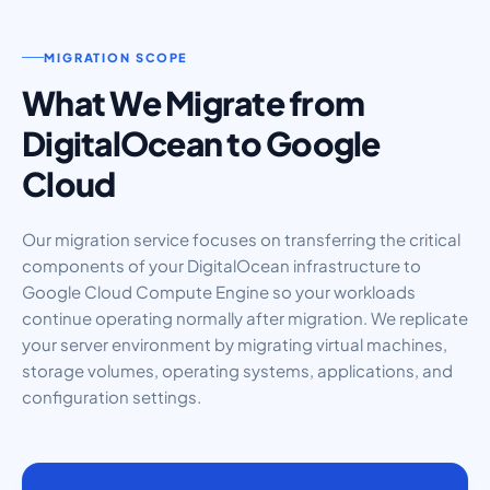
MIGRATION SCOPE
What We Migrate from
DigitalOcean to Google
Cloud
Our migration service focuses on transferring the critical
components of your DigitalOcean infrastructure to
Google Cloud Compute Engine so your workloads
continue operating normally after migration. We replicate
your server environment by migrating virtual machines,
storage volumes, operating systems, applications, and
configuration settings.