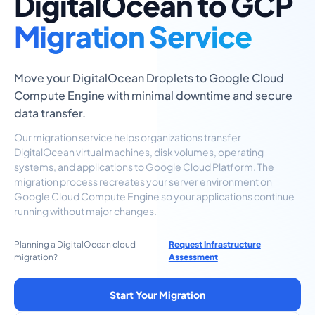
DigitalOcean to GCP
Migration Service
Move your DigitalOcean Droplets to Google Cloud
Compute Engine with minimal downtime and secure
data transfer.
Our migration service helps organizations transfer
DigitalOcean virtual machines, disk volumes, operating
systems, and applications to Google Cloud Platform. The
migration process recreates your server environment on
Google Cloud Compute Engine so your applications continue
running without major changes.
Planning a DigitalOcean cloud
Request Infrastructure
migration?
Assessment
Start Your Migration