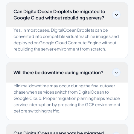
Can DigitalOcean Droplets be migrated to
Google Cloud without rebuilding servers?
Yes. In most cases, DigitalOcean Droplets can be
converted into compatible virtual machine images and
deployed on Google Cloud Compute Engine without
rebuilding the server environment from scratch.
Will there be downtime during migration?
Minimal downtime may occur during the final cutover
phase when services switch from DigitalOcean to
Google Cloud. Proper migration planning helps reduce
service interruption by preparing the GCE environment
before switching traffic.
Can DigitalOcean snapshots be migrated