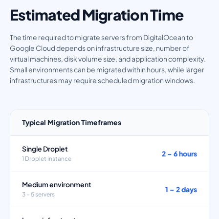
Estimated Migration Time
The time required to migrate servers from DigitalOcean to
Google Cloud depends on infrastructure size, number of
virtual machines, disk volume size, and application complexity.
Small environments can be migrated within hours, while larger
infrastructures may require scheduled migration windows.
Typical Migration Timeframes
Single Droplet
2 – 6 hours
1 Droplet instance
Medium environment
1 – 2 days
3 – 5 servers