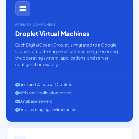
PRIMARY COMPONENT
Droplet Virtual Machines
Each DigitalOcean Droplet is migrated to a Google
Cloud Compute Engine virtual machine, preserving
the operating system, applications, and server
configuration exactly.
Linux and Windows Droplets
Web and application servers
Database servers
Dev and staging environments