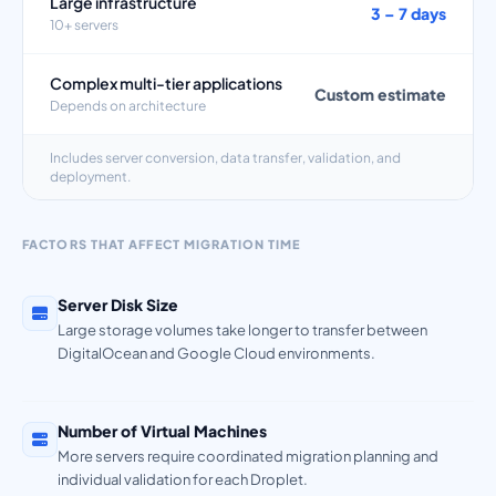
Large infrastructure
3 – 7 days
10+ servers
Complex multi-tier applications
Custom estimate
Depends on architecture
Includes server conversion, data transfer, validation, and
deployment.
FACTORS THAT AFFECT MIGRATION TIME
Server Disk Size
Large storage volumes take longer to transfer between
DigitalOcean and Google Cloud environments.
Number of Virtual Machines
More servers require coordinated migration planning and
individual validation for each Droplet.