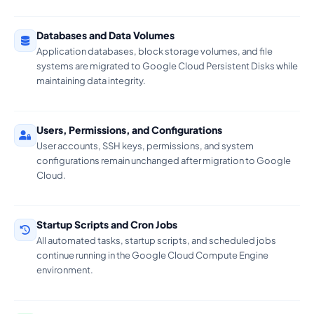
Databases and Data Volumes
Application databases, block storage volumes, and file
systems are migrated to Google Cloud Persistent Disks while
maintaining data integrity.
Users, Permissions, and Configurations
User accounts, SSH keys, permissions, and system
configurations remain unchanged after migration to Google
Cloud.
Startup Scripts and Cron Jobs
All automated tasks, startup scripts, and scheduled jobs
continue running in the Google Cloud Compute Engine
environment.