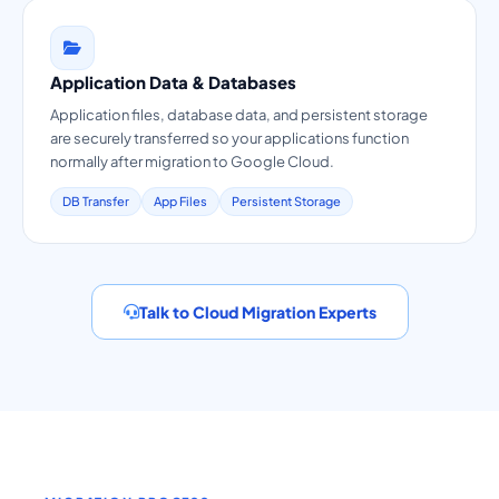
Application Data & Databases
Application files, database data, and persistent storage
are securely transferred so your applications function
normally after migration to Google Cloud.
DB Transfer
App Files
Persistent Storage
Talk to Cloud Migration Experts