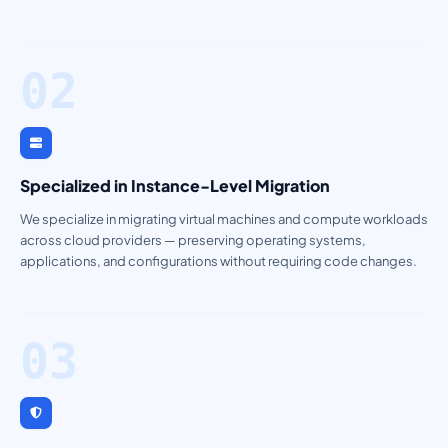
02
Specialized in Instance-Level Migration
We specialize in migrating virtual machines and compute workloads
across cloud providers — preserving operating systems,
applications, and configurations without requiring code changes.
03