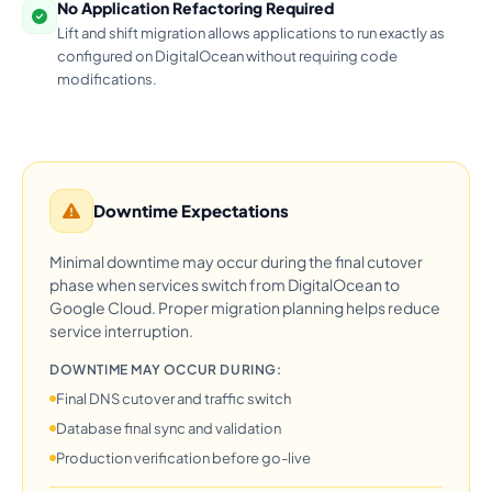
No Application Refactoring Required
Lift and shift migration allows applications to run exactly as
configured on DigitalOcean without requiring code
modifications.
Downtime Expectations
Minimal downtime may occur during the final cutover
phase when services switch from DigitalOcean to
Google Cloud. Proper migration planning helps reduce
service interruption.
DOWNTIME MAY OCCUR DURING:
Final DNS cutover and traffic switch
Database final sync and validation
Production verification before go-live