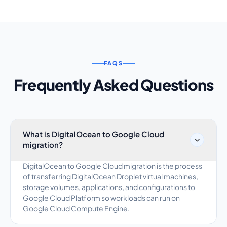
FAQS
Frequently Asked Questions
What is DigitalOcean to Google Cloud
migration?
DigitalOcean to Google Cloud migration is the process
of transferring DigitalOcean Droplet virtual machines,
storage volumes, applications, and configurations to
Google Cloud Platform so workloads can run on
Google Cloud Compute Engine.