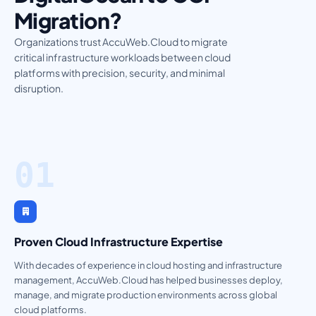
Migration?
Organizations trust AccuWeb.Cloud to migrate
critical infrastructure workloads between cloud
platforms with precision, security, and minimal
disruption.
01
Proven Cloud Infrastructure Expertise
With decades of experience in cloud hosting and infrastructure
management, AccuWeb.Cloud has helped businesses deploy,
manage, and migrate production environments across global
cloud platforms.