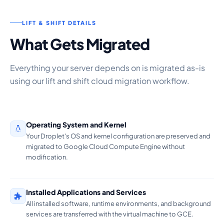
LIFT & SHIFT DETAILS
What Gets Migrated
Everything your server depends on is migrated as-is
using our lift and shift cloud migration workflow.
Operating System and Kernel
Your Droplet's OS and kernel configuration are preserved and
migrated to Google Cloud Compute Engine without
modification.
Installed Applications and Services
All installed software, runtime environments, and background
services are transferred with the virtual machine to GCE.