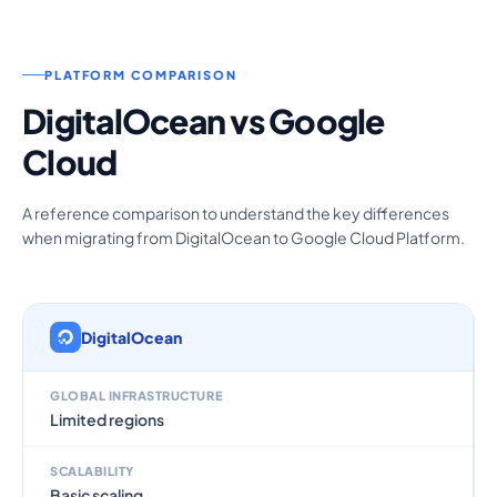
PLATFORM COMPARISON
DigitalOcean vs Google
Cloud
A reference comparison to understand the key differences
when migrating from DigitalOcean to Google Cloud Platform.
DigitalOcean
GLOBAL INFRASTRUCTURE
Limited regions
SCALABILITY
Basic scaling