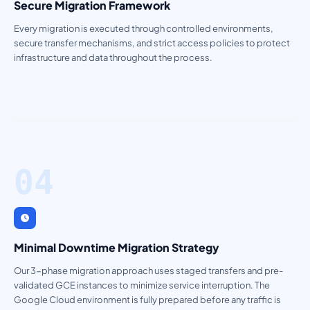
Secure Migration Framework
Every migration is executed through controlled environments,
secure transfer mechanisms, and strict access policies to protect
infrastructure and data throughout the process.
04
Minimal Downtime Migration Strategy
Our 3-phase migration approach uses staged transfers and pre-
validated GCE instances to minimize service interruption. The
Google Cloud environment is fully prepared before any traffic is