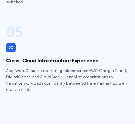
switched.
05
Cross-Cloud Infrastructure Experience
AccuWeb.Cloud supports migrations across AWS, Google Cloud,
DigitalOcean, and CloudStack — enabling organizations to
transition workloads confidently between different infrastructure
environments.