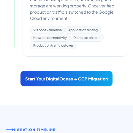
storage are working properly. Once verified,
production traffic is switched to the Google
Cloud environment.
VM boot validation
Application testing
Network connectivity
Database checks
Production traffic cutover
Start Your DigitalOcean → GCP Migration
MIGRATION TIMELINE