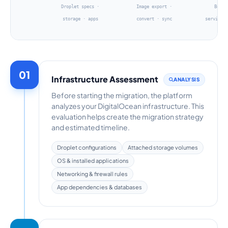
Droplet specs ·
Image export ·
Boot 
storage · apps
convert · sync
services
01
Infrastructure Assessment
ANALYSIS
Before starting the migration, the platform
analyzes your DigitalOcean infrastructure. This
evaluation helps create the migration strategy
and estimated timeline.
Droplet configurations
Attached storage volumes
OS & installed applications
Networking & firewall rules
App dependencies & databases