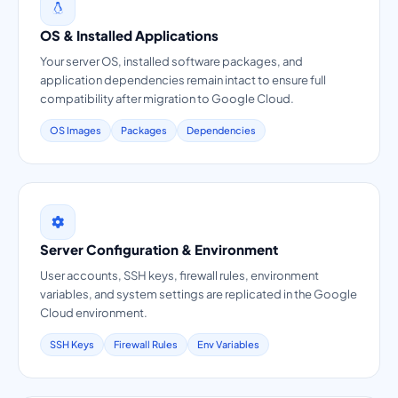
OS & Installed Applications
Your server OS, installed software packages, and
application dependencies remain intact to ensure full
compatibility after migration to Google Cloud.
OS Images
Packages
Dependencies
Server Configuration & Environment
User accounts, SSH keys, firewall rules, environment
variables, and system settings are replicated in the Google
Cloud environment.
SSH Keys
Firewall Rules
Env Variables