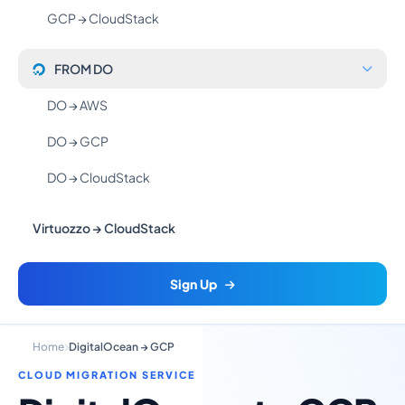
GCP → CloudStack
FROM DO
DO → AWS
DO → GCP
DO → CloudStack
Virtuozzo → CloudStack
Sign Up
Home
DigitalOcean → GCP
CLOUD MIGRATION SERVICE