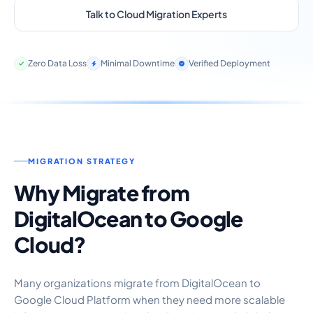
Talk to Cloud Migration Experts
Zero Data Loss
Minimal Downtime
Verified Deployment
MIGRATION STRATEGY
Why Migrate from
DigitalOcean to Google
Cloud?
Many organizations migrate from DigitalOcean to
Google Cloud Platform when they need more scalable