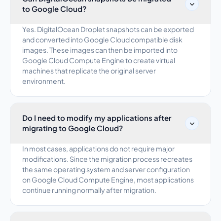
to Google Cloud?
Yes. DigitalOcean Droplet snapshots can be exported
and converted into Google Cloud compatible disk
images. These images can then be imported into
Google Cloud Compute Engine to create virtual
machines that replicate the original server
environment.
Do I need to modify my applications after
migrating to Google Cloud?
In most cases, applications do not require major
modifications. Since the migration process recreates
the same operating system and server configuration
on Google Cloud Compute Engine, most applications
continue running normally after migration.