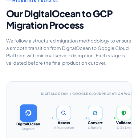
MIGRATION PROCESS
Our DigitalOcean to GCP
Migration Process
We follow a structured migration methodology to ensure
a smooth transition from DigitalOcean to Google Cloud
Platform with minimal service disruption. Each stage is
validated before the final production cutover.
DIGITALOCEAN → GOOGLE CLOUD MIGRATION WORK
Assess
Convert
Validate
DigitalOcean
Infrastructure
& Transfer
& Go Live
Droplets