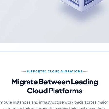
SUPPORTED CLOUD MIGRATIONS
Migrate Between Leading
Cloud Platforms
mpute instances and infrastructure workloads across major 
automated migration workflows and minimal downtime.