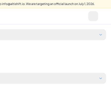
info@altishift.io. We are targeting an official launch on July 1, 2026.