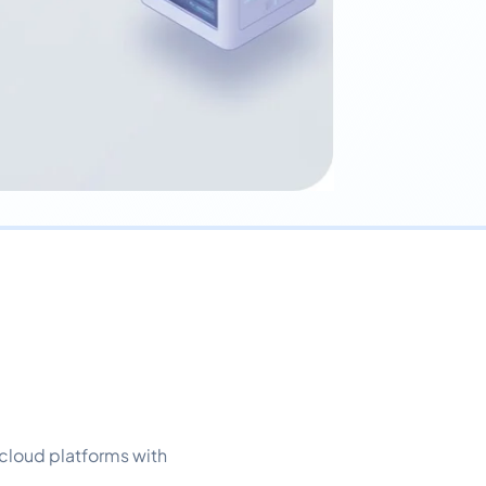
cloud platforms with