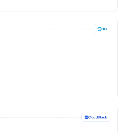
DO
CloudStack