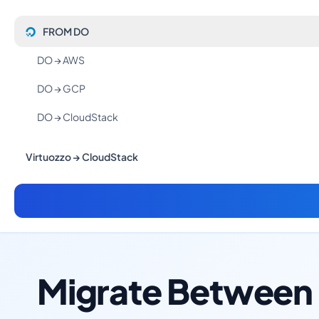
FROM DO
DO → AWS
DO → GCP
DO → CloudStack
Virtuozzo → CloudStack
Migrate Between