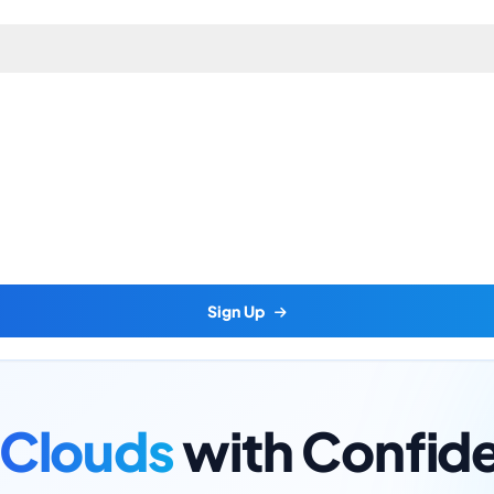
Sign Up
Clouds
with Confid