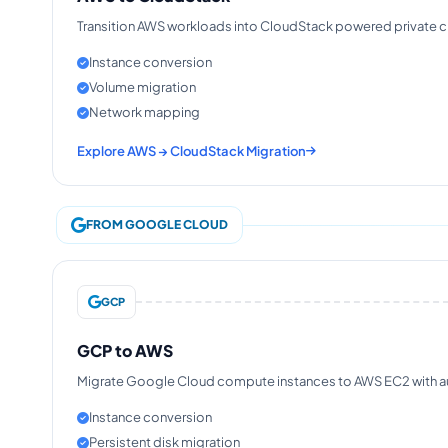
Transition AWS workloads into CloudStack powered private clo
Instance conversion
Volume migration
Network mapping
Explore AWS → CloudStack Migration
FROM GOOGLE CLOUD
GCP
GCP to AWS
Migrate Google Cloud compute instances to AWS EC2 with aut
Instance conversion
Persistent disk migration