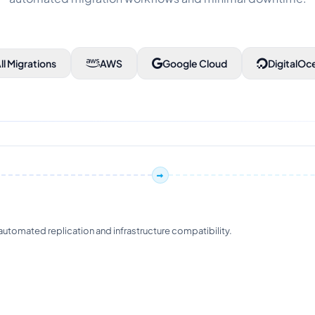
ll Migrations
AWS
Google Cloud
DigitalOc
tomated replication and infrastructure compatibility.