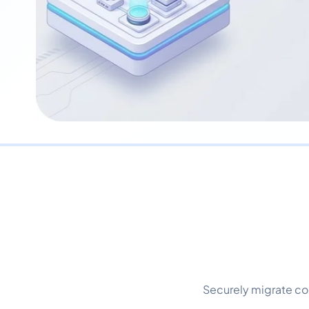
Securely migrate co