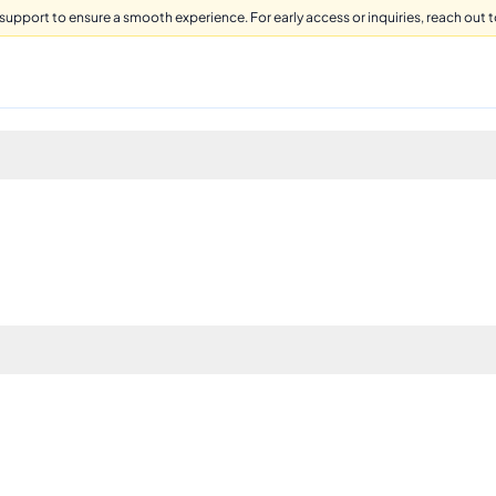
support to ensure a smooth experience. For early access or inquiries, reach out to 