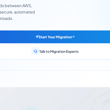
ads between AWS,
 secure, automated
rkloads.
Start Your Migration
Talk to Migration Experts