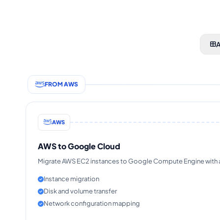
A
FROM AWS
AWS
AWS to Google Cloud
Migrate AWS EC2 instances to Google Compute Engine with au
Instance migration
Disk and volume transfer
Network configuration mapping