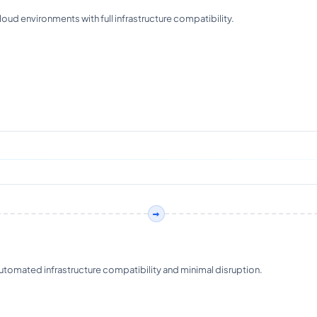
ud environments with full infrastructure compatibility.
omated infrastructure compatibility and minimal disruption.