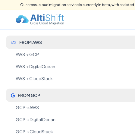
Our cross-cloud migration service is currently in beta, with assisted 
FROM AWS
AWS → GCP
AWS → DigitalOcean
AWS → CloudStack
FROM GCP
GCP → AWS
GCP → DigitalOcean
GCP → CloudStack