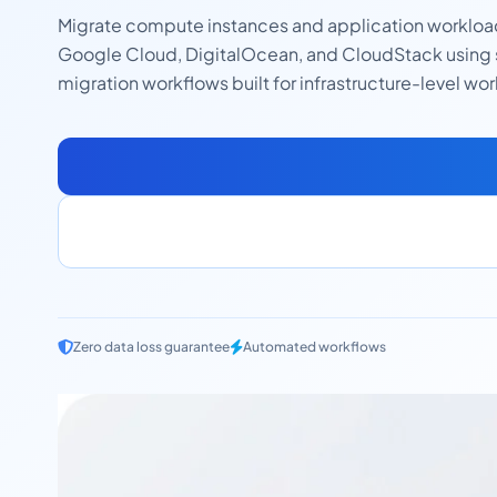
Migrate compute instances and application worklo
Google Cloud, DigitalOcean, and CloudStack using
migration workflows built for infrastructure-level wo
Zero data loss guarantee
Automated workflows