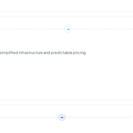
plified infrastructure and predictable pricing.