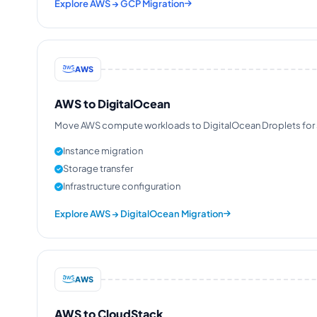
Explore AWS → GCP Migration
AWS
AWS to DigitalOcean
Move AWS compute workloads to DigitalOcean Droplets for sim
Instance migration
Storage transfer
Infrastructure configuration
Explore AWS → DigitalOcean Migration
AWS
AWS to CloudStack